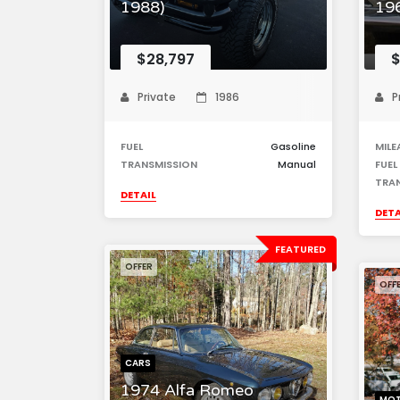
1988)
196
$28,797
$
Private
1986
P
FUEL
Gasoline
MILE
TRANSMISSION
Manual
FUEL
TRA
DETAIL
DETA
FEATURED
OFFER
OFF
CARS
1974 Alfa Romeo
MOT