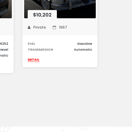
$10,202
Private
1967
4252
FUEL
Gasoline
iesel
TRANSMISSION
Automatic
matic
DETAIL