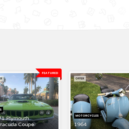
FEATURED
ER
OFFER
S
MOTORCYCLES
71 Plymouth
rracuda Coupe
1964