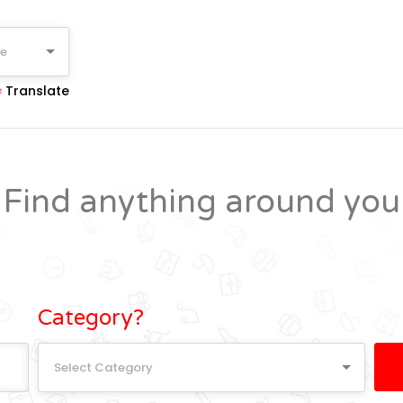
ge
Translate
Find anything around you
Category?
Select Category