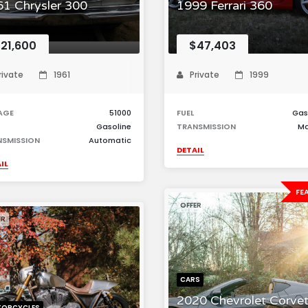
1 Chrysler 300
1999 Ferrari 360
21,600
$47,403
rivate
1961
Private
1999
AGE
51000
FUEL
Gas
Gasoline
TRANSMISSION
Ma
NSMISSION
Automatic
DETAIL
IL
FE
OFFER
ER
CARS
2020 Chevrolet Corvet
ORCYCLES