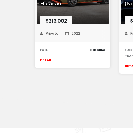
Huracán
(N
$213,002
$
Private
2022
P
FUEL
Gasoline
FUEL
TRA
DETAIL
DETA