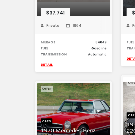
$37,741
$
Private
1964
P
MILEAGE
84049
FUEL
FUEL
Gasoline
TRA
TRANSMISSION
Automatic
DETA
DETAIL
OFF
OFFER
CAR
CARS
19
1970 Mercedes-Benz
22