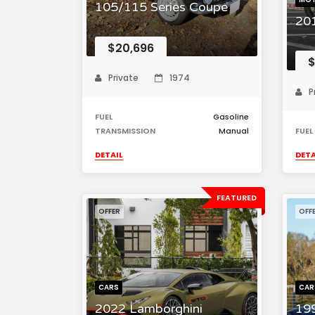
105/115 Series Coupe
20
$20,696
$
Private
1974
P
FUEL
Gasoline
TRANSMISSION
Manual
FUEL
DETAIL
DETA
FEATURED
OFFER
OFF
CARS
CAR
2022 Lamborghini
19