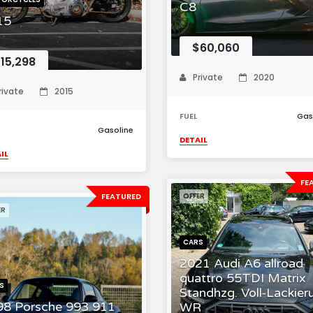
C8
15
$60,060
15,298
Private
2020
rivate
2015
FUEL
Gas
Gasoline
DETAIL
IL
FE
FEATURED
OFFER
ER
CARS
2021 Audi A6 allroad
quattro 55TDI Matrix
S
Standhzg. Voll-Lackier
98 Porsche 993 911
WR