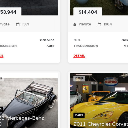
53,944
$14,404
rivate
1971
Private
1964
Gasoline
FUEL
Gas
NSMISSION
Auto
TRANSMISSION
Ma
IL
DETAIL
ER
OFFER
S
CARS
53 Mercedes-Benz
0
2011 Chevrolet Corvet