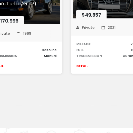
on-Turbo/GT2)
$49,857
170,996
Private
2021
rivate
1998
MILEAGE
2
Gasoline
FUEL
D
NSMISSION
Manual
TRANSMISSION
Auto
IL
DETAIL