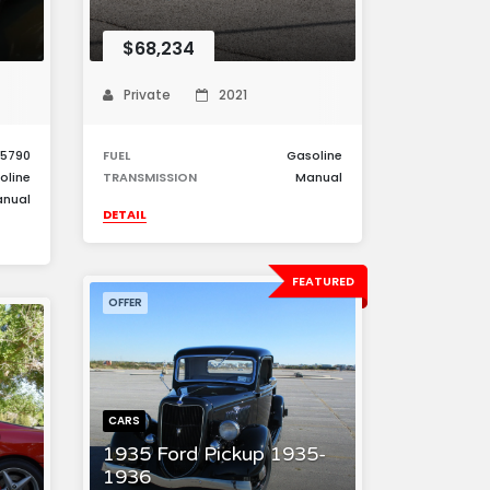
$68,234
Private
2021
5790
FUEL
Gasoline
oline
TRANSMISSION
Manual
nual
DETAIL
FEATURED
OFFER
CARS
1935 Ford Pickup 1935-
1936