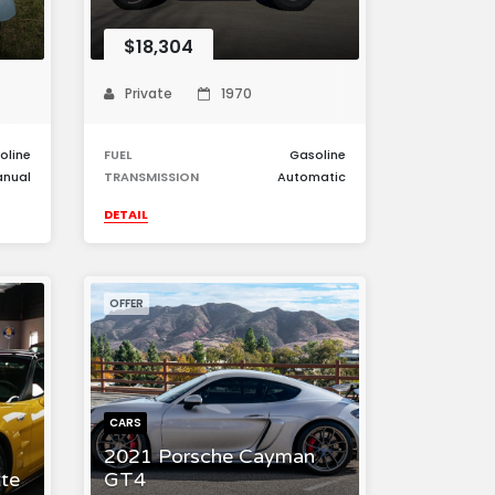
$18,304
Private
1970
oline
FUEL
Gasoline
nual
TRANSMISSION
Automatic
DETAIL
OFFER
CARS
2021 Porsche Cayman
te
GT4