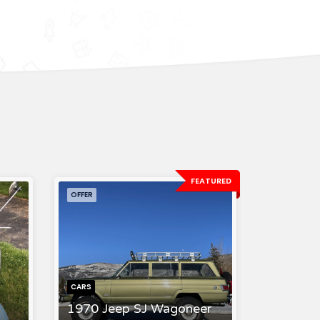
FEATURED
OFFER
CARS
1970 Jeep SJ Wagoneer