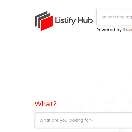
Select Langua
Powered by
What?