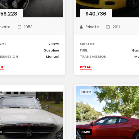
59,228
$40,736
rivate
1953
Private
2011
AGE
29029
MILEAGE
Gasoline
FUEL
Gas
NSMISSION
Manual
TRANSMISSION
Ma
IL
DETAIL
ER
OFFER
S
CARS