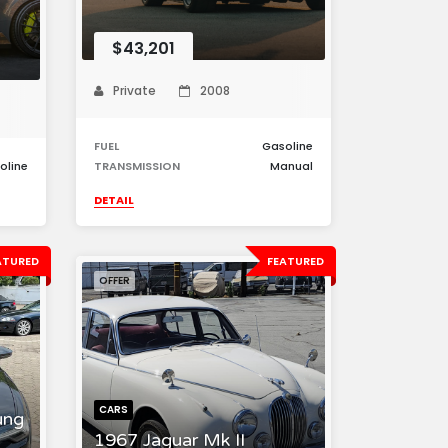
$43,201
Private
2008
FUEL
Gasoline
oline
TRANSMISSION
Manual
DETAIL
ATURED
FEATURED
OFFER
CARS
ung
1967 Jaguar Mk II