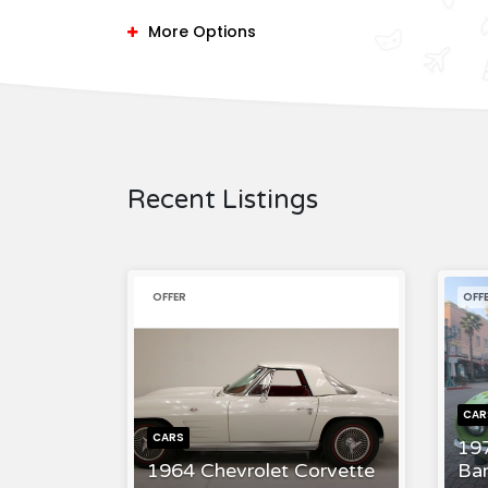
More Options
Recent Listings
OFFER
OFF
CAR
CARS
19
1964 Chevrolet Corvette
Ba