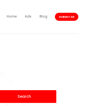
Home
Ads
Blog
SUBMIT AD
Search