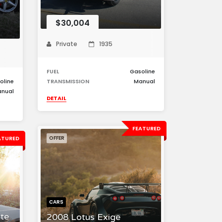
$30,004
Private
1935
FUEL
Gasoline
oline
TRANSMISSION
Manual
nual
DETAIL
FEATURED
ATURED
OFFER
CARS
te
2008 Lotus Exige