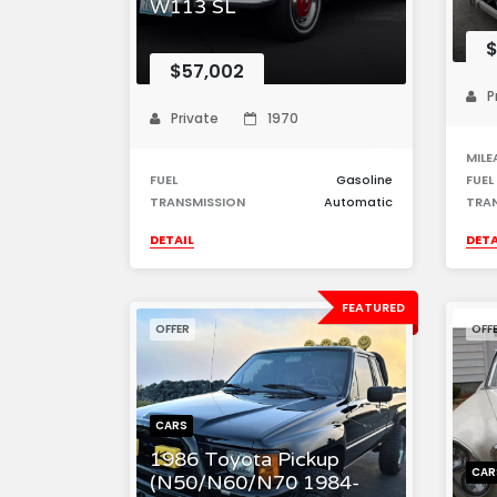
W113 SL
$
$57,002
P
Private
1970
MILE
FUEL
Gasoline
FUEL
TRANSMISSION
Automatic
TRA
DETAIL
DETA
FEATURED
OFFER
OFF
CARS
1986 Toyota Pickup
CAR
(N50/N60/N70 1984-